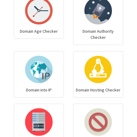
Domain Age Checker
Domain Authority
Checker
Domain into IP
Domain Hosting Checker