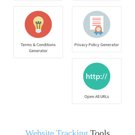
Terms & Conditions
Privacy Policy Generator
Generator
Open All URLs
Website Tracking
Tools