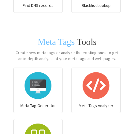
Find DNS records
Blacklist Lookup
Meta Tags
Tools
Create new meta tags or analyze the existing ones to get
an in-depth analysis of your meta tags and web pages.
Meta Tag Generator
Meta Tags Analyzer