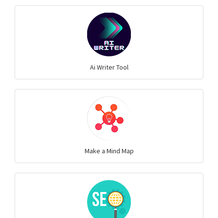
Ai Writer Tool
Make a Mind Map