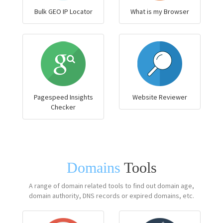
Bulk GEO IP Locator
What is my Browser
Pagespeed Insights
Website Reviewer
Checker
Domains
Tools
A range of domain related tools to find out domain age,
domain authority, DNS records or expired domains, etc.