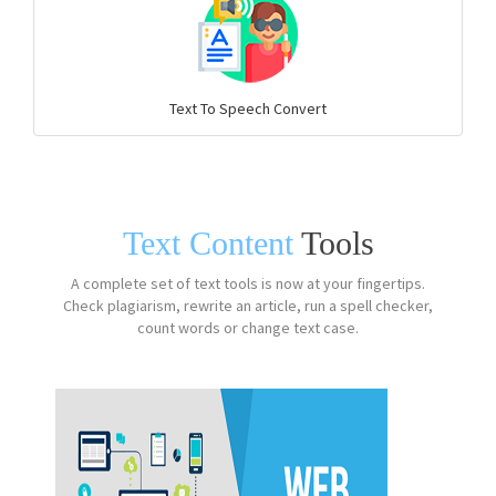
Text To Speech Convert
Text Content
Tools
A complete set of text tools is now at your fingertips.
Check plagiarism, rewrite an article, run a spell checker,
count words or change text case.