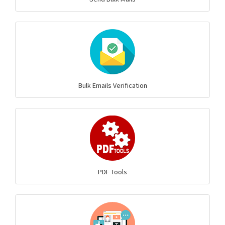
Bulk Emails Verification
PDF Tools