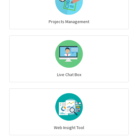
Projects Management
Live Chat Box
Web Insight Tool