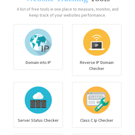
A list of free tools in one place to measure, monitor, and
keep track of your websites performance.
Domain into IP
Reverse IP Domain
Checker
Server Status Checker
Class C Ip Checker