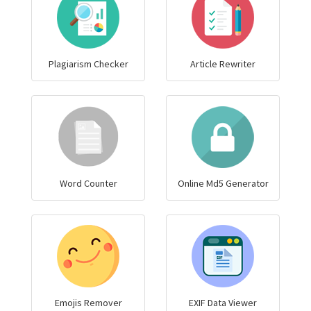
Plagiarism Checker
Article Rewriter
Word Counter
Online Md5 Generator
Emojis Remover
EXIF Data Viewer