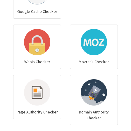
Google Cache Checker
Whois Checker
Mozrank Checker
Page Authority Checker
Domain Authority
Checker