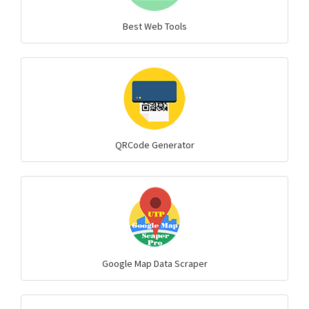
Best Web Tools
QRCode Generator
Google Map Data Scraper