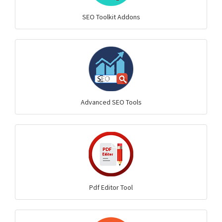
SEO Toolkit Addons
Advanced SEO Tools
Pdf Editor Tool