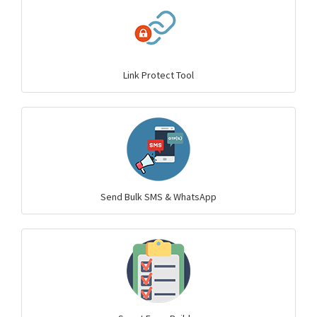
Link Protect Tool
Send Bulk SMS & WhatsApp