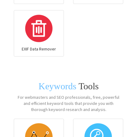
EXIF Data Remover
Keywords
Tools
For webmasters and SEO professionals, free, powerful
and efficient keyword tools that provide you with
thorough keyword research and analysis.