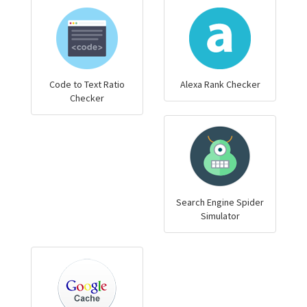
Code to Text Ratio
Alexa Rank Checker
Checker
Search Engine Spider
Simulator