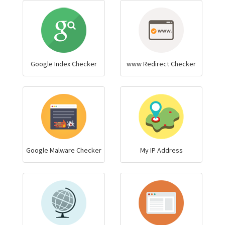
Google Index Checker
www Redirect Checker
Google Malware Checker
My IP Address