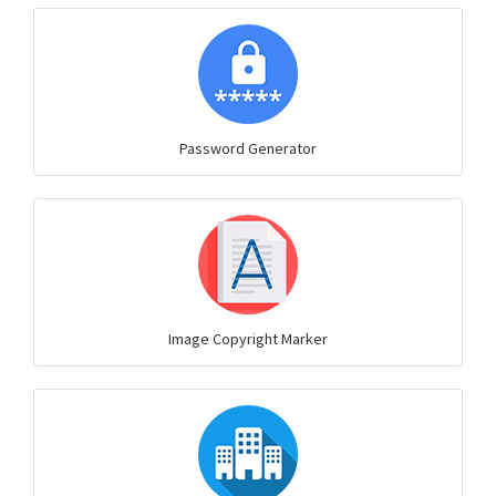
Password Generator
Image Copyright Marker