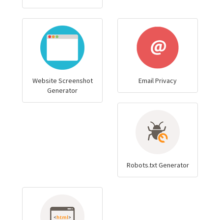
Website Screenshot
Email Privacy
Generator
Robots.txt Generator