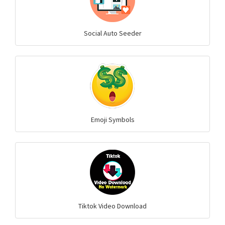
Social Auto Seeder
Emoji Symbols
Tiktok Video Download