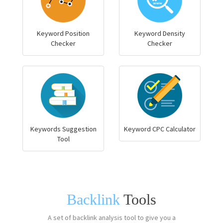
Keyword Position
Keyword Density
Checker
Checker
Keywords Suggestion
Keyword CPC Calculator
Tool
Backlink
Tools
A set of backlink analysis tool to give you a