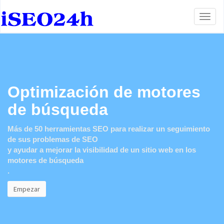
Toggl
naviga
Optimización de motores
de búsqueda
Más de 50 herramientas SEO para realizar un seguimiento
de sus problemas de SEO
y ayudar a mejorar la visibilidad de un sitio web en los
motores de búsqueda
.
Empezar