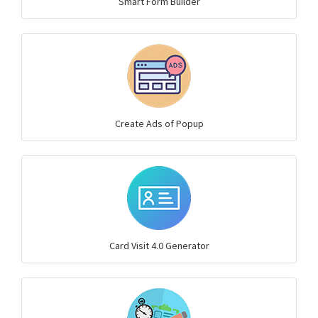
Smart Form Builder
Create Ads of Popup
Card Visit 4.0 Generator