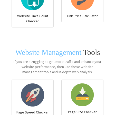
Website Links Count
Link Price Calculator
Checker
Website Management
Tools
If you are struggling to get more traffic and enhance your
website performance, then use these website
management tools and in-depth web analysis.
Page Size Checker
Page Speed Checker