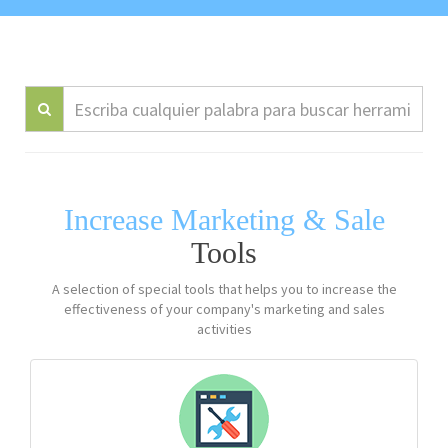
Increase Marketing & Sale
Tools
A selection of special tools that helps you to increase the
effectiveness of your company's marketing and sales
activities