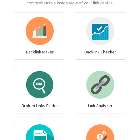
comprehensive inside view of your link profile.
Backlink Maker
Backlink Checker
Broken Links Finder
Link Analyzer