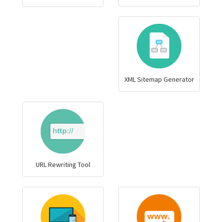
XML Sitemap Generator
URL Rewriting Tool