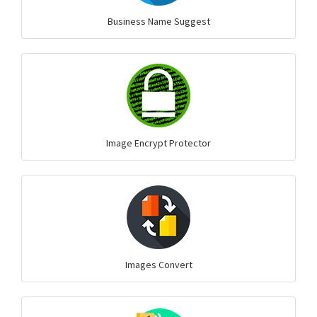
Business Name Suggest
Image Encrypt Protector
Images Convert