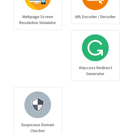
Webpage Screen
URL Encoder / Decoder
Resolution Simulator
Htaccess Redirect
Generator
Suspicious Domain
Checker