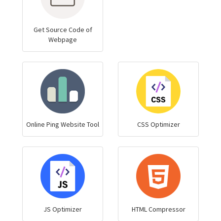
Get Source Code of
Webpage
Online Ping Website Tool
CSS Optimizer
JS Optimizer
HTML Compressor