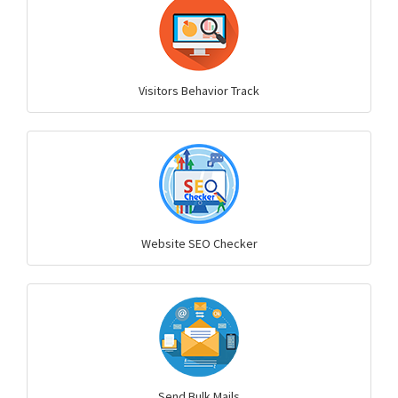
Visitors Behavior Track
Website SEO Checker
Send Bulk Mails