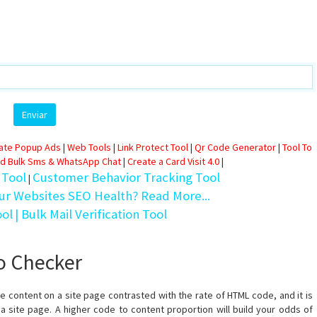
eate Popup Ads
|
Web Tools
|
Link Protect Tool
|
Qr Code Generator
|
Tool To
d Bulk Sms & WhatsApp Chat
|
Create a Card Visit 4.0
|
 Tool
Customer Behavior Tracking Tool
|
ur Websites SEO Health? Read More...
ool
| Bulk Mail Verification Tool
io Checker
 content on a site page contrasted with the rate of HTML code, and it is
 a site page. A higher code to content proportion will build your odds of