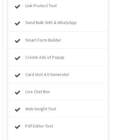
Link Protect Tool
Send Bulk SMS & WhatsApp
Smart Form Builder
Create Ads of Popup
Card Visit 4.0 Generator
Live Chat Box
Web Insight Tool
Pdf Editor Tool