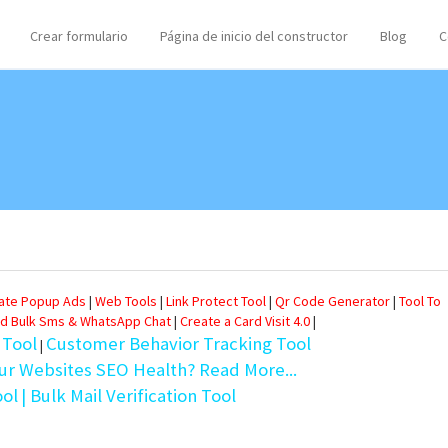
Crear formulario
Página de inicio del constructor
Blog
C
eate Popup Ads
|
Web Tools
|
Link Protect Tool
|
Qr Code Generator
|
Tool To
d Bulk Sms & WhatsApp Chat
|
Create a Card Visit 4.0
|
 Tool
Customer Behavior Tracking Tool
|
ur Websites SEO Health? Read More...
ool
| Bulk Mail Verification Tool