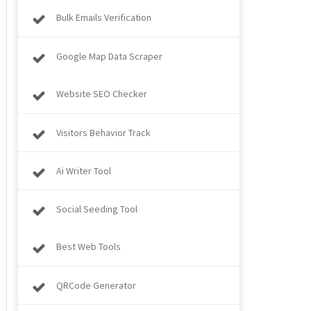
Bulk Emails Verification
Google Map Data Scraper
Website SEO Checker
Visitors Behavior Track
Ai Writer Tool
Social Seeding Tool
Best Web Tools
QRCode Generator