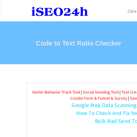
Casa
Code to Text Ratio Checker
Visitor Behavior Track Tool
|
Social Seeding Tool
|
Tool Cr
Create Form & Funnel & Survey
|
Sen
Google Map Data Scanning
How To Check And Fix Yo
Bulk Mail Send T