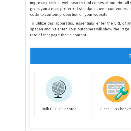
improving rank in web search tool comes about. Not all
gives you a main preferred standpoint over contenders a
code to content proportion on your website.
To utilize this apparatus, essentially enter the URL of 
space!) and hit enter. Your outcomes will show the Page 
rate of that page that is content.
Bulk GEO IP Locator
Class C Ip Checke