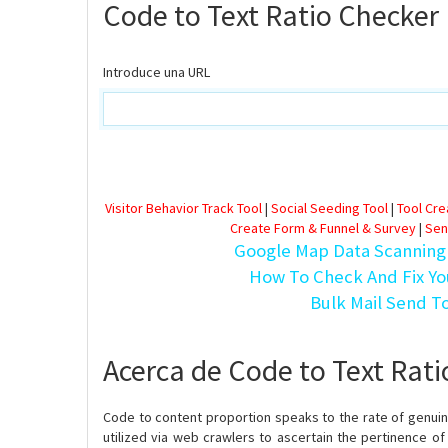
Code to Text Ratio Checker
Introduce una URL
Visitor Behavior Track Tool
|
Social Seeding Tool
|
Tool Cr
Create Form & Funnel & Survey
|
Sen
Google Map Data Scanning
How To Check And Fix Yo
Bulk Mail Send T
Acerca de Code to Text Rat
Code to content proportion speaks to the rate of genuine
utilized via web crawlers to ascertain the pertinence of