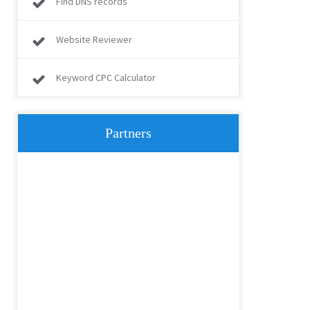
Find DNS records
Website Reviewer
Keyword CPC Calculator
Partners