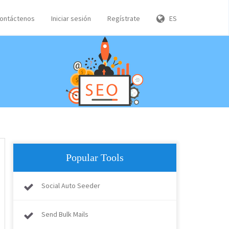
ontáctenos
Iniciar sesión
Regístrate
ES
Popular Tools
Social Auto Seeder
Send Bulk Mails