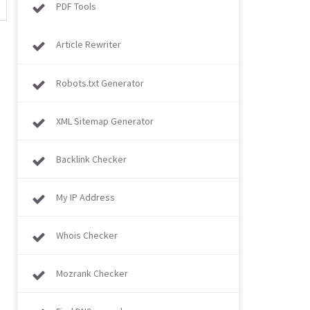
PDF Tools
Article Rewriter
Robots.txt Generator
XML Sitemap Generator
Backlink Checker
My IP Address
Whois Checker
Mozrank Checker