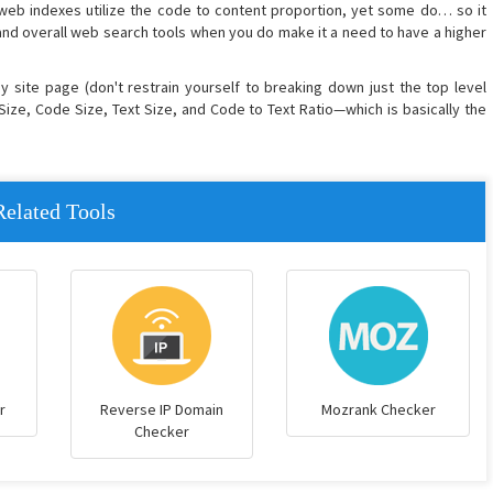
 web indexes utilize the code to content proportion, yet some do… so it
nd overall web search tools when you do make it a need to have a higher
any site page (don't restrain yourself to breaking down just the top level
Size, Code Size, Text Size, and Code to Text Ratio—which is basically the
Related Tools
r
Reverse IP Domain
Mozrank Checker
Checker