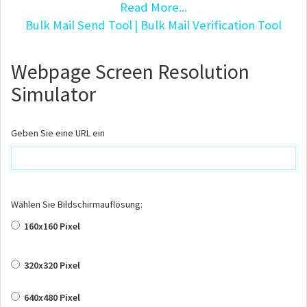
Read More...
Bulk Mail Send Tool
| Bulk Mail Verification Tool
Webpage Screen Resolution
Simulator
Geben Sie eine URL ein
Wählen Sie Bildschirmauflösung:
160x160 Pixel
320x320 Pixel
640x480 Pixel