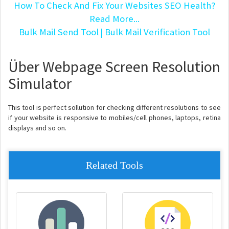
How To Check And Fix Your Websites SEO Health?
Read More...
Bulk Mail Send Tool
| Bulk Mail Verification Tool
Über Webpage Screen Resolution
Simulator
This tool is perfect sollution for checking different resolutions to see
if your website is responsive to mobiles/cell phones, laptops, retina
displays and so on.
Related Tools