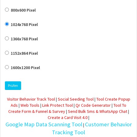
800x600 Pixel
1024x768 Pixel
1366x768 Pixel
1152x864 Pixel
1600x1200 Pixel
Prüfen
Visitor Behavior Track Tool
|
Social Seeding Tool
|
Tool Create Popup
Ads
|
Web Tools
|
Link Protect Tool
|
Qr Code Generator
|
Tool To
Create Form & Funnel & Survey
|
Send Bulk Sms & WhatsApp Chat
|
Create a Card Visit 4.0
|
Google Map Data Scanning Tool
Customer Behavior
|
Tracking Tool