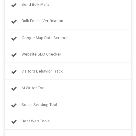
Send Bulk Mails
Bulk Emails Verification
Google Map Data Scraper
Website SEO Checker
Visitors Behavior Track
Ai Writer Tool
Social Seeding Tool
Best Web Tools