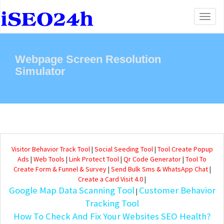
Toggl
naviga
Webpage Screen Resolution
Simulator
Visitor Behavior Track Tool
|
Social Seeding Tool
|
Tool Create Popup
Ads
|
Web Tools
|
Link Protect Tool
|
Qr Code Generator
|
Tool To
Create Form & Funnel & Survey
|
Send Bulk Sms & WhatsApp Chat
|
Create a Card Visit 4.0
|
Google Map Data Scanning Tool
Customer Behavior
|
Tracking Tool
How To Check And Fix Your Websites SEO Health?