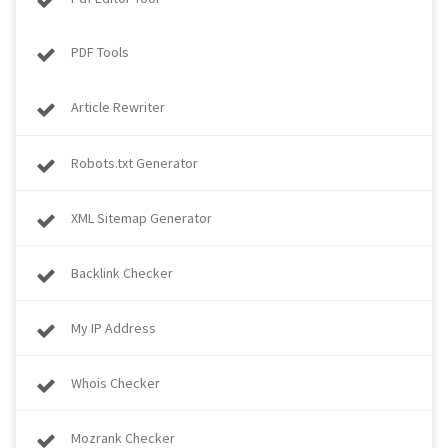
PDF Tools
Article Rewriter
Robots.txt Generator
XML Sitemap Generator
Backlink Checker
My IP Address
Whois Checker
Mozrank Checker