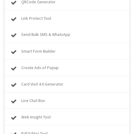
QRCode Generator
Link Protect Tool
Send Bulk SMS & WhatsApp
Smart Form Builder
Create Ads of Popup
Card Visit 4.0 Generator
Live Chat Box
Web Insight Tool
Pdf Editor Tool