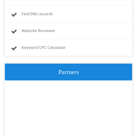
Find DNS records
Website Reviewer
Keyword CPC Calculator
Partners