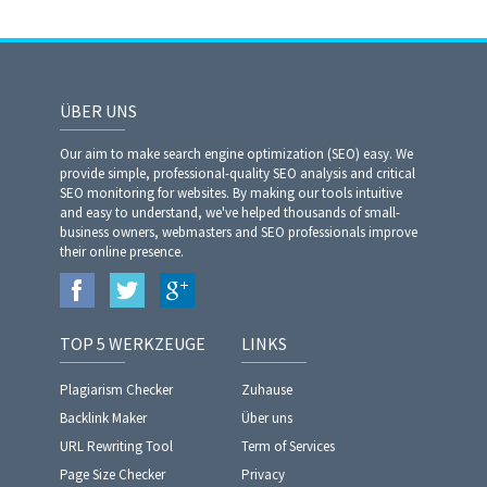
ÜBER UNS
Our aim to make search engine optimization (SEO) easy. We
provide simple, professional-quality SEO analysis and critical
SEO monitoring for websites. By making our tools intuitive
and easy to understand, we've helped thousands of small-
business owners, webmasters and SEO professionals improve
their online presence.
TOP 5 WERKZEUGE
LINKS
Plagiarism Checker
Zuhause
Backlink Maker
Über uns
URL Rewriting Tool
Term of Services
Page Size Checker
Privacy