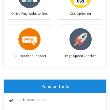
Online Ping Website Tool
CSS Optimizer
URL Encoder / Decoder
Page Speed Checker
Popular Tools
Social Auto Seeder