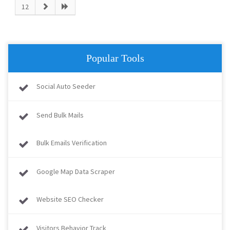
12
Popular Tools
Social Auto Seeder
Send Bulk Mails
Bulk Emails Verification
Google Map Data Scraper
Website SEO Checker
Visitors Behavior Track