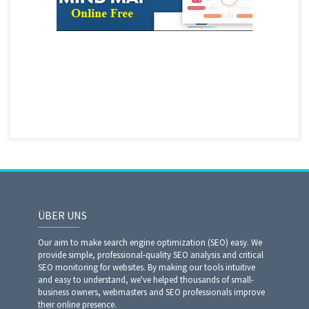
ÜBER UNS
Our aim to make search engine optimization (SEO) easy. We
provide simple, professional-quality SEO analysis and critical
SEO monitoring for websites. By making our tools intuitive
and easy to understand, we've helped thousands of small-
business owners, webmasters and SEO professionals improve
their online presence.