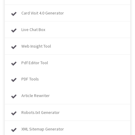
Card Visit 4.0 Generator
Live Chat Box
Web Insight Tool
Pdf Editor Tool
PDF Tools
Article Rewriter
Robots.txt Generator
XML Sitemap Generator