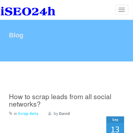
Toggl
naviga
Blog
How to scrap leads from all social
networks?
in
Scrap data
by
David
Sep
13