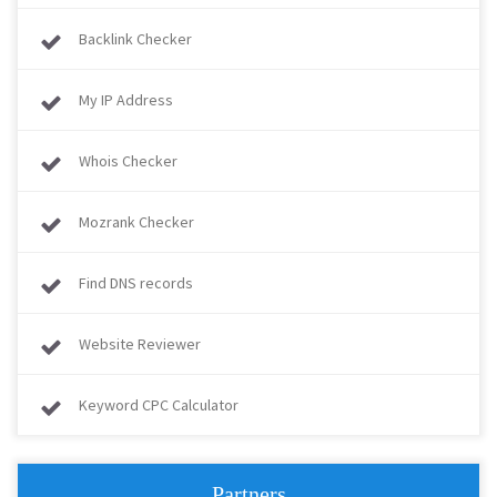
Backlink Checker
My IP Address
Whois Checker
Mozrank Checker
Find DNS records
Website Reviewer
Keyword CPC Calculator
Partners