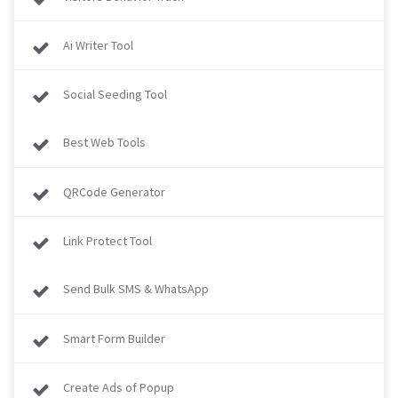
Ai Writer Tool
Social Seeding Tool
Best Web Tools
QRCode Generator
Link Protect Tool
Send Bulk SMS & WhatsApp
Smart Form Builder
Create Ads of Popup