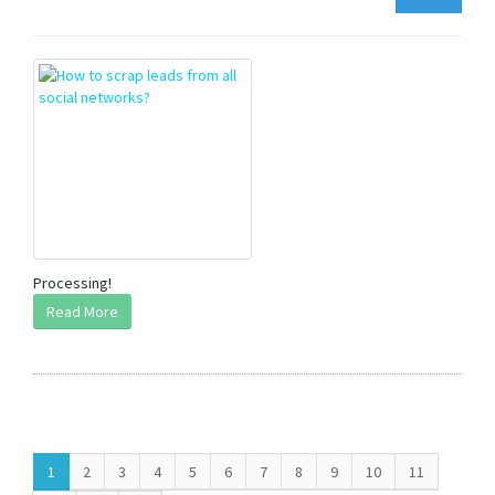
Processing!
Read More
1
2
3
4
5
6
7
8
9
10
11