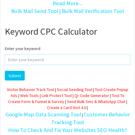
Read More...
Bulk Mail Send Tool
| Bulk Mail Verification Tool
Keyword CPC Calculator
Enter your keyword
Visitor Behavior Track Tool
|
Social Seeding Tool
|
Tool Create Popup
Ads
|
Web Tools
|
Link Protect Tool
|
Qr Code Generator
|
Tool To
Create Form & Funnel & Survey
|
Send Bulk Sms & WhatsApp Chat
|
Create a Card Visit 4.0
|
Google Map Data Scanning Tool
Customer Behavior
|
Tracking Tool
How To Check And Fix Your Websites SEO Health?