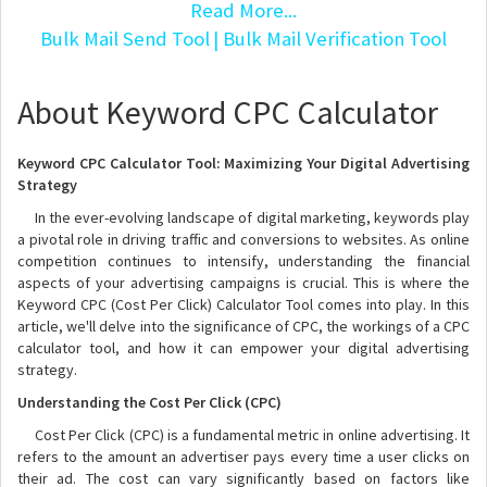
Read More...
Bulk Mail Send Tool
| Bulk Mail Verification Tool
About Keyword CPC Calculator
Keyword CPC Calculator Tool: Maximizing Your Digital Advertising
Strategy
In the ever-evolving landscape of digital marketing, keywords play
a pivotal role in driving traffic and conversions to websites. As online
competition continues to intensify, understanding the financial
aspects of your advertising campaigns is crucial. This is where the
Keyword CPC (Cost Per Click) Calculator Tool comes into play. In this
article, we'll delve into the significance of CPC, the workings of a CPC
calculator tool, and how it can empower your digital advertising
strategy.
Understanding the Cost Per Click (CPC)
Cost Per Click (CPC) is a fundamental metric in online advertising. It
refers to the amount an advertiser pays every time a user clicks on
their ad. The cost can vary significantly based on factors like