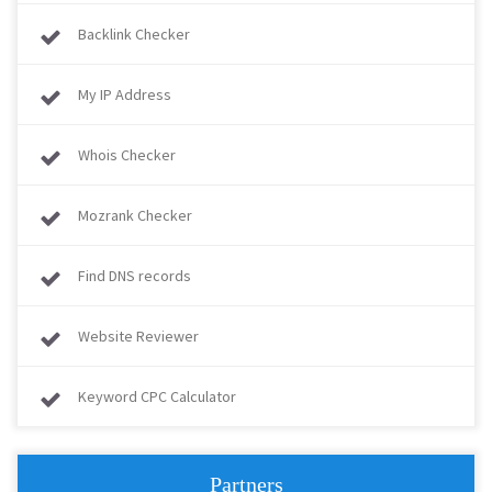
Backlink Checker
My IP Address
Whois Checker
Mozrank Checker
Find DNS records
Website Reviewer
Keyword CPC Calculator
Partners