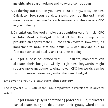
insights into search volume and keyword competition.
Gathering Data
: Once you have a list of keywords, the CPC
Calculator Tool requires data inputs such as the estimated
monthly search volume for each keyword and the average CPC
in your industry.
Calculation
: The tool employs a straightforward formula: CPC
= Total Monthly Budget / Total Clicks. This computation
provides an approximate CPC for each keyword. However, it's
important to note that the actual CPC can deviate due to
factors such as ad quality and real-time bidding.
Budget Allocation
: Armed with CPC insights, marketers can
allocate their budgets wisely. High CPC keywords might
require more investment, while lower CPC keywords can be
targeted more extensively within the same budget.
Empowering Your Digital Advertising Strategy
The Keyword CPC Calculator Tool empowers advertisers in several
ways:
Budget Planning
: By understanding potential CPCs, marketers
can allocate budgets that match their goals, whether it's