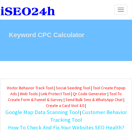
Toggl
naviga
Keyword CPC Calculator
Visitor Behavior Track Tool
|
Social Seeding Tool
|
Tool Create Popup
Ads
|
Web Tools
|
Link Protect Tool
|
Qr Code Generator
|
Tool To
Create Form & Funnel & Survey
|
Send Bulk Sms & WhatsApp Chat
|
Create a Card Visit 4.0
|
Google Map Data Scanning Tool
Customer Behavior
|
Tracking Tool
How To Check And Fix Your Websites SEO Health?