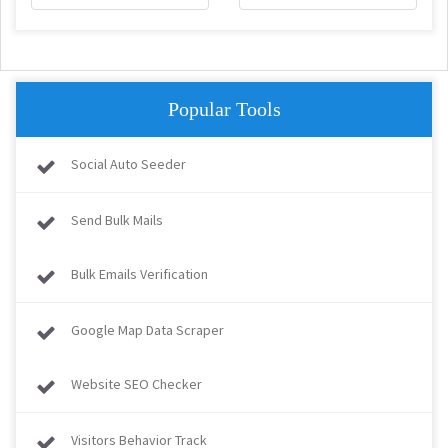
Popular Tools
Social Auto Seeder
Send Bulk Mails
Bulk Emails Verification
Google Map Data Scraper
Website SEO Checker
Visitors Behavior Track