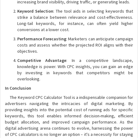
increasing brand visibility, driving traffic, or generating leads.
Keyword Selection
: The tool aids in selecting keywords that
strike a balance between relevance and cost-effectiveness.
Long-tail keywords, for instance, can often yield higher
conversions at a lower cost.
Performance Forecasting
: Marketers can anticipate campaign
costs and assess whether the projected ROI aligns with their
objectives.
Competitive Advantage
: In a competitive landscape,
knowledge is power. With CPC insights, you can gain an edge
by investing in keywords that competitors might be
overlooking.
In Conclusion
The Keyword CPC Calculator Tool is a indispensable companion for
advertisers navigating the intricacies of digital marketing. By
providing insights into the potential cost of running ads for specific
keywords, this tool enables informed decision-making, efficient
budget allocation, and improved campaign performance. As the
digital advertising arena continues to evolve, harnessing the power
of CPC calculators is no longer an option – it's a necessity for staying