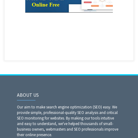
ABOUT US
Our aim to make search engine optimization (SEO) easy. We
provide simple, professional-quality SEO analysis and critical
SEO monitoring for websites. By making our tools intuitive
and easy to understand, we've helped thousands of small-
business owners, webmasters and SEO professionals improve
their online presence.