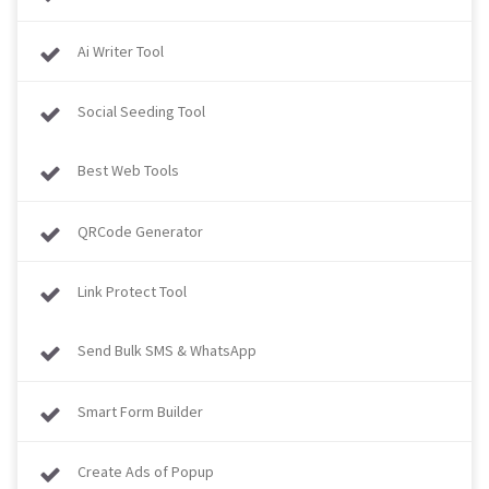
Ai Writer Tool
Social Seeding Tool
Best Web Tools
QRCode Generator
Link Protect Tool
Send Bulk SMS & WhatsApp
Smart Form Builder
Create Ads of Popup