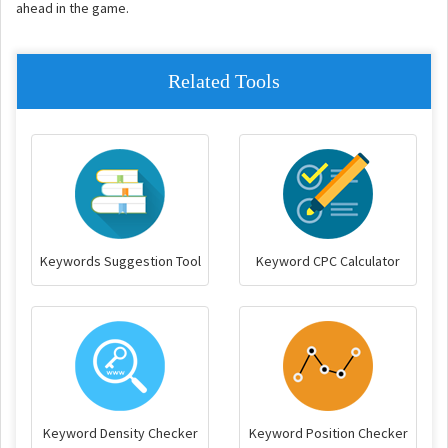
ahead in the game.
Related Tools
Keywords Suggestion Tool
Keyword CPC Calculator
Keyword Density Checker
Keyword Position Checker