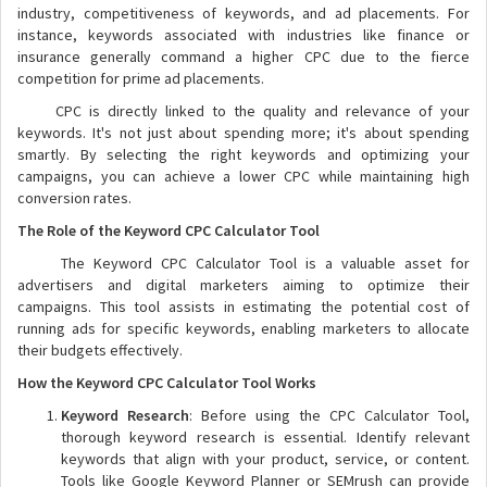
industry, competitiveness of keywords, and ad placements. For
instance, keywords associated with industries like finance or
insurance generally command a higher CPC due to the fierce
competition for prime ad placements.
CPC is directly linked to the quality and relevance of your
keywords. It's not just about spending more; it's about spending
smartly. By selecting the right keywords and optimizing your
campaigns, you can achieve a lower CPC while maintaining high
conversion rates.
The Role of the Keyword CPC Calculator Tool
The Keyword CPC Calculator Tool is a valuable asset for
advertisers and digital marketers aiming to optimize their
campaigns. This tool assists in estimating the potential cost of
running ads for specific keywords, enabling marketers to allocate
their budgets effectively.
How the Keyword CPC Calculator Tool Works
Keyword Research
: Before using the CPC Calculator Tool,
thorough keyword research is essential. Identify relevant
keywords that align with your product, service, or content.
Tools like Google Keyword Planner or SEMrush can provide