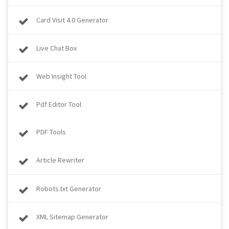
Card Visit 4.0 Generator
Live Chat Box
Web Insight Tool
Pdf Editor Tool
PDF Tools
Article Rewriter
Robots.txt Generator
XML Sitemap Generator