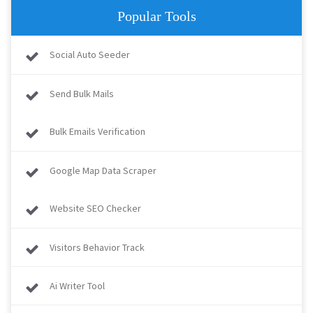
Popular Tools
Social Auto Seeder
Send Bulk Mails
Bulk Emails Verification
Google Map Data Scraper
Website SEO Checker
Visitors Behavior Track
Ai Writer Tool