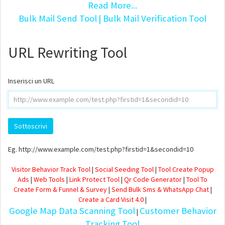
Read More...
Bulk Mail Send Tool
| Bulk Mail Verification Tool
URL Rewriting Tool
Inserisci un URL
Eg. http://www.example.com/test.php?firstid=1&secondid=10
Visitor Behavior Track Tool
|
Social Seeding Tool
|
Tool Create Popup
Ads
|
Web Tools
|
Link Protect Tool
|
Qr Code Generator
|
Tool To
Create Form & Funnel & Survey
|
Send Bulk Sms & WhatsApp Chat
|
Create a Card Visit 4.0
|
Google Map Data Scanning Tool
Customer Behavior
|
Tracking Tool