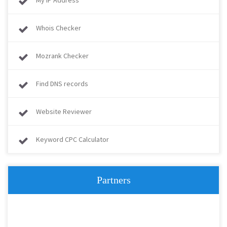
My IP Address
Whois Checker
Mozrank Checker
Find DNS records
Website Reviewer
Keyword CPC Calculator
Partners