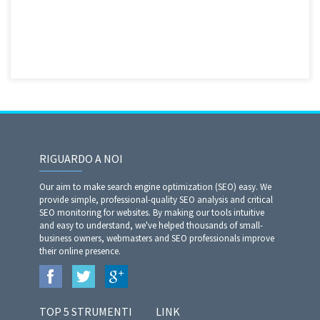
RIGUARDO A NOI
Our aim to make search engine optimization (SEO) easy. We
provide simple, professional-quality SEO analysis and critical
SEO monitoring for websites. By making our tools intuitive
and easy to understand, we've helped thousands of small-
business owners, webmasters and SEO professionals improve
their online presence.
TOP 5 STRUMENTI
LINK