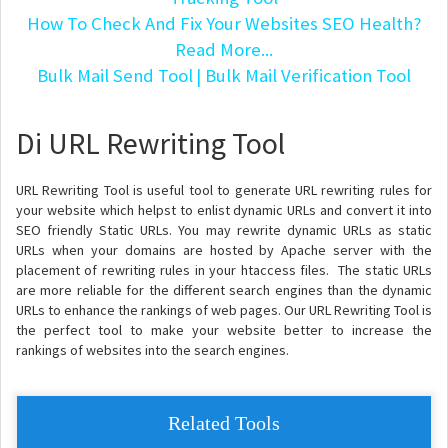
How To Check And Fix Your Websites SEO Health?
Read More...
Bulk Mail Send Tool
| Bulk Mail Verification Tool
Di URL Rewriting Tool
URL Rewriting Tool is useful tool to generate URL rewriting rules for
your website which helpst to enlist dynamic URLs and convert it into
SEO friendly Static URLs. You may rewrite dynamic URLs as static
URLs when your domains are hosted by Apache server with the
placement of rewriting rules in your htaccess files. The static URLs
are more reliable for the different search engines than the dynamic
URLs to enhance the rankings of web pages. Our URL Rewriting Tool is
the perfect tool to make your website better to increase the
rankings of websites into the search engines.
Related Tools