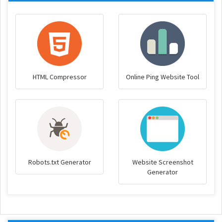
HTML Compressor
Online Ping Website Tool
Robots.txt Generator
Website Screenshot
Generator