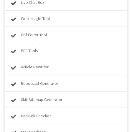
Live Chat Box
Web Insight Tool
Pdf Editor Tool
PDF Tools
Article Rewriter
Robots.txt Generator
XML Sitemap Generator
Backlink Checker