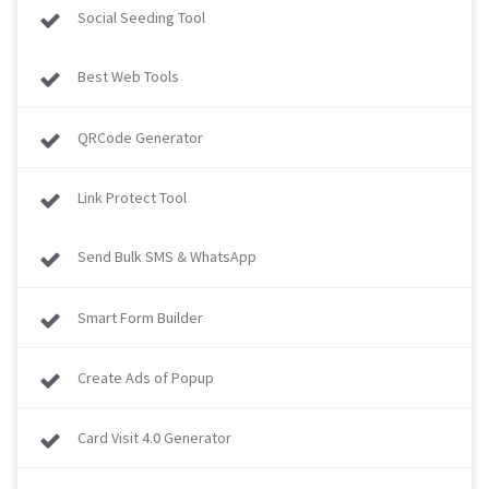
Social Seeding Tool
Best Web Tools
QRCode Generator
Link Protect Tool
Send Bulk SMS & WhatsApp
Smart Form Builder
Create Ads of Popup
Card Visit 4.0 Generator