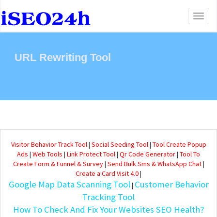
Toggl
naviga
URL Rewriting Tool
Visitor Behavior Track Tool
|
Social Seeding Tool
|
Tool Create Popup
Ads
|
Web Tools
|
Link Protect Tool
|
Qr Code Generator
|
Tool To
Create Form & Funnel & Survey
|
Send Bulk Sms & WhatsApp Chat
|
Create a Card Visit 4.0
|
Google Map Data Scanning Tool
Customer Behavior
|
Tracking Tool
How To Check And Fix Your Websites SEO Health?